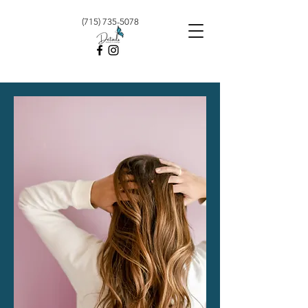
(715) 735-5078